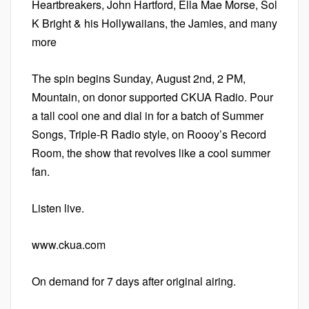
Heartbreakers, John Hartford, Ella Mae Morse, Sol
K Bright & his Hollywaiians, the Jamies, and many
more
The spin begins Sunday, August 2nd, 2 PM,
Mountain, on donor supported CKUA Radio. Pour
a tall cool one and dial in for a batch of Summer
Songs, Triple-R Radio style, on Roooy’s Record
Room, the show that revolves like a cool summer
fan.
Listen live.
www.ckua.com
On demand for 7 days after original airing.