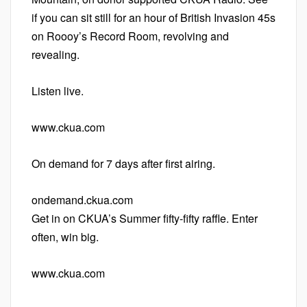
if you can sit still for an hour of British Invasion 45s
on Roooy’s Record Room, revolving and
revealing.
Listen live.
www.ckua.com
On demand for 7 days after first airing.
ondemand.ckua.com
Get in on CKUA’s Summer fifty-fifty raffle. Enter
often, win big.
www.ckua.com