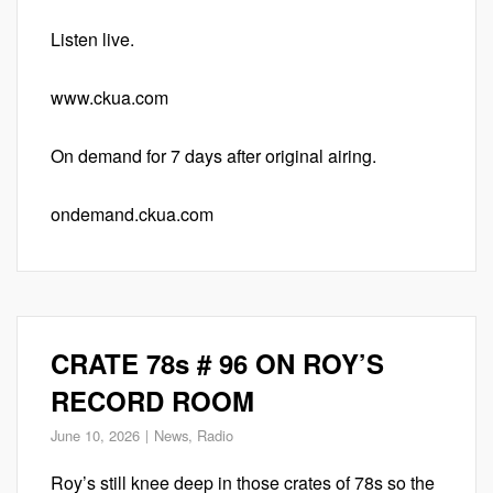
Listen live.
www.ckua.com
On demand for 7 days after original airing.
ondemand.ckua.com
CRATE 78s # 96 ON ROY’S
RECORD ROOM
June 10, 2026
News
,
Radio
Roy’s still knee deep in those crates of 78s so the