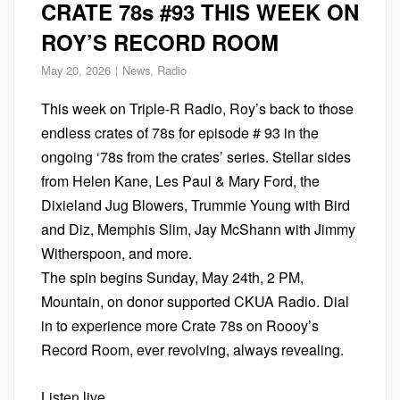
CRATE 78s #93 THIS WEEK ON
ROY’S RECORD ROOM
May 20, 2026
News
,
Radio
This week on Triple-R Radio, Roy’s back to those
endless crates of 78s for episode # 93 in the
ongoing ‘78s from the crates’ series. Stellar sides
from Helen Kane, Les Paul & Mary Ford, the
Dixieland Jug Blowers, Trummie Young with Bird
and Diz, Memphis Slim, Jay McShann with Jimmy
Witherspoon, and more.
The spin begins Sunday, May 24th, 2 PM,
Mountain, on donor supported CKUA Radio. Dial
in to experience more Crate 78s on Roooy’s
Record Room, ever revolving, always revealing.
Listen live.