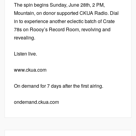
The spin begins Sunday, June 28th, 2 PM,
Mountain, on donor supported CKUA Radio. Dial
in to experience another eclectic batch of Crate
78s on Roooy’s Record Room, revolving and
revealing.
Listen live.
www.ckua.com
On demand for 7 days after the first airing.
ondemand.ckua.com