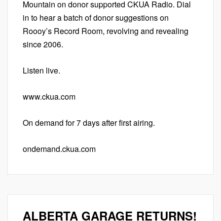
Mountain on donor supported CKUA Radio. Dial
in to hear a batch of donor suggestions on
Roooy’s Record Room, revolving and revealing
since 2006.
Listen live.
www.ckua.com
On demand for 7 days after first airing.
ondemand.ckua.com
ALBERTA GARAGE RETURNS!