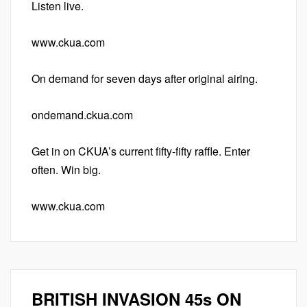
Listen live.
www.ckua.com
On demand for seven days after original airing.
ondemand.ckua.com
Get in on CKUA’s current fifty-fifty raffle. Enter
often. Win big.
www.ckua.com
BRITISH INVASION 45s ON