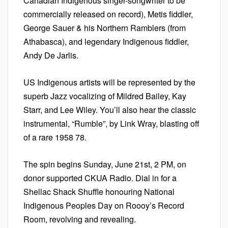
Canadian Indigenous singer-songwriter to be
commercially released on record), Metis fiddler,
George Sauer & his Northern Ramblers (from
Athabasca), and legendary Indigenous fiddler,
Andy De Jarlis.
US Indigenous artists will be represented by the
superb Jazz vocalizing of Mildred Bailey, Kay
Starr, and Lee Wiley. You’ll also hear the classic
instrumental, “Rumble”, by Link Wray, blasting off
of a rare 1958 78.
The spin begins Sunday, June 21st, 2 PM, on
donor supported CKUA Radio. Dial in for a
Shellac Shack Shuffle honouring National
Indigenous Peoples Day on Roooy’s Record
Room, revolving and revealing.