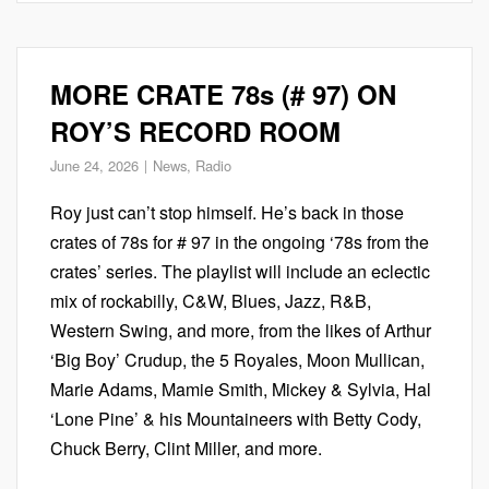
MORE CRATE 78s (# 97) ON
ROY’S RECORD ROOM
June 24, 2026
News
,
Radio
Roy just can’t stop himself. He’s back in those
crates of 78s for # 97 in the ongoing ‘78s from the
crates’ series. The playlist will include an eclectic
mix of rockabilly, C&W, Blues, Jazz, R&B,
Western Swing, and more, from the likes of Arthur
‘Big Boy’ Crudup, the 5 Royales, Moon Mullican,
Marie Adams, Mamie Smith, Mickey & Sylvia, Hal
‘Lone Pine’ & his Mountaineers with Betty Cody,
Chuck Berry, Clint Miller, and more.