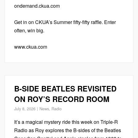
ondemand.ckua.com
Get in on CKUA’s Summer fifty-fifty raffle. Enter
often, win big.
www.ckua.com
B-SIDE BEATLES REVISITED
ON ROY’S RECORD ROOM
July 8, 2026
News
,
Radio
It’s a magical mystery ride this week on Triple-R
Radio as Roy explores the B-sides of the Beatles