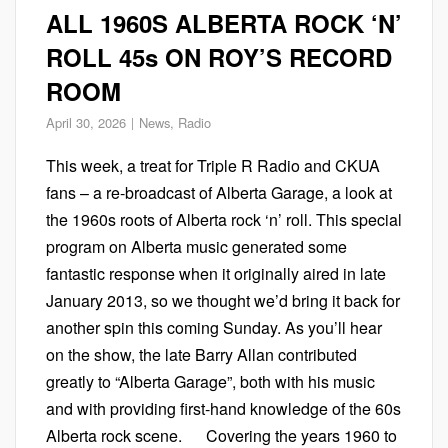
ALL 1960S ALBERTA ROCK ‘N’
ROLL 45s ON ROY’S RECORD
ROOM
April 30, 2026
News
,
Radio
This week, a treat for Triple R Radio and CKUA
fans – a re-broadcast of Alberta Garage, a look at
the 1960s roots of Alberta rock ‘n’ roll. This special
program on Alberta music generated some
fantastic response when it originally aired in late
January 2013, so we thought we’d bring it back for
another spin this coming Sunday. As you’ll hear
on the show, the late Barry Allan contributed
greatly to “Alberta Garage”, both with his music
and with providing first-hand knowledge of the 60s
Alberta rock scene. Covering the years 1960 to