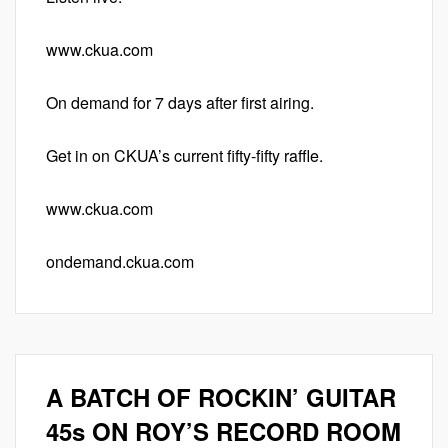
www.ckua.com
On demand for 7 days after first airing.
Get in on CKUA’s current fifty-fifty raffle.
www.ckua.com
ondemand.ckua.com
A BATCH OF ROCKIN’ GUITAR
45s ON ROY’S RECORD ROOM