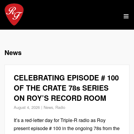
Skip
to
M
content
News
CELEBRATING EPISODE # 100
OF THE CRATE 78s SERIES
ON ROY’S RECORD ROOM
August 4, 2026
News
,
Radio
It’s a red-letter day for Triple-R radio as Roy
present episode # 100 in the ongoing 78s from the