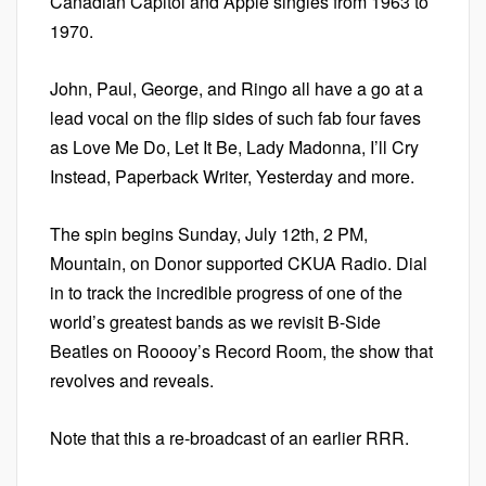
Canadian Capitol and Apple singles from 1963 to
1970.
John, Paul, George, and Ringo all have a go at a
lead vocal on the flip sides of such fab four faves
as Love Me Do, Let It Be, Lady Madonna, I’ll Cry
Instead, Paperback Writer, Yesterday and more.
The spin begins Sunday, July 12th, 2 PM,
Mountain, on Donor supported CKUA Radio. Dial
in to track the incredible progress of one of the
world’s greatest bands as we revisit B-Side
Beatles on Rooooy’s Record Room, the show that
revolves and reveals.
Note that this a re-broadcast of an earlier RRR.