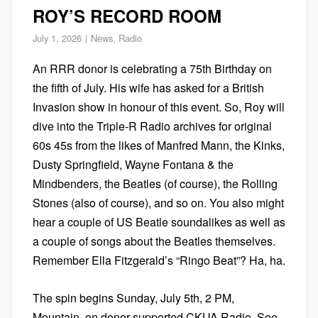
ROY’S RECORD ROOM
July 1, 2026
News
,
Radio
An RRR donor is celebrating a 75th Birthday on
the fifth of July. His wife has asked for a British
Invasion show in honour of this event. So, Roy will
dive into the Triple-R Radio archives for original
60s 45s from the likes of Manfred Mann, the Kinks,
Dusty Springfield, Wayne Fontana & the
Mindbenders, the Beatles (of course), the Rolling
Stones (also of course), and so on. You also might
hear a couple of US Beatle soundalikes as well as
a couple of songs about the Beatles themselves.
Remember Ella Fitzgerald’s “Ringo Beat”? Ha, ha.
The spin begins Sunday, July 5th, 2 PM,
Mountain, on donor supported CKUA Radio. See