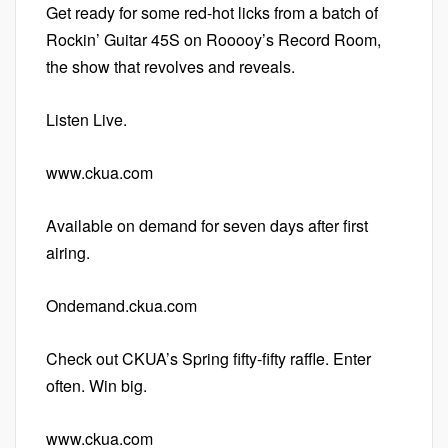
Get ready for some red-hot licks from a batch of
Rockin’ Guitar 45S on Rooooy’s Record Room,
the show that revolves and reveals.
Listen Live.
www.ckua.com
Available on demand for seven days after first
airing.
Ondemand.ckua.com
Check out CKUA’s Spring fifty-fifty raffle. Enter
often. Win big.
www.ckua.com