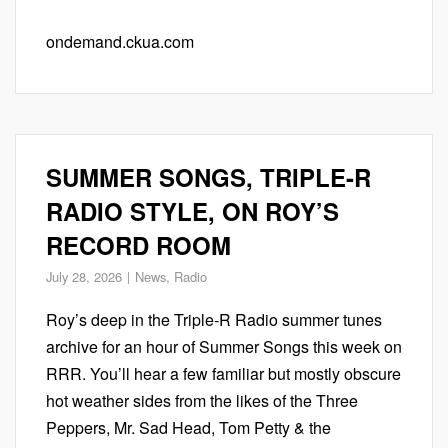
ondemand.ckua.com
SUMMER SONGS, TRIPLE-R
RADIO STYLE, ON ROY’S
RECORD ROOM
July 28, 2026
News
,
Radio
Roy’s deep in the Triple-R Radio summer tunes
archive for an hour of Summer Songs this week on
RRR. You’ll hear a few familiar but mostly obscure
hot weather sides from the likes of the Three
Peppers, Mr. Sad Head, Tom Petty & the