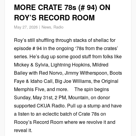
MORE CRATE 78s (# 94) ON
ROY’S RECORD ROOM
May 27, 2026
News
,
Radio
Roy’s still shuffling through stacks of shellac for
episode # 94 in the ongoing ‘78s from the crates’
series. He’s dug up some good stuff from folks like
Mickey & Sylvia, Lightning Hopkins, Mildred
Bailey with Red Norvo, Jimmy Witherspoon, Boots
Faye & Idaho Call, Big Joe Williams, the Original
Memphis Five, and more. The spin begins
Sunday, May 31st, 2 PM, Mountain, on donor
supported CKUA Radio. Pull up a stump and have
a listen to an eclectic batch of Crate 78s on
Roooy’s Record Room where we revolve it and
reveal it.