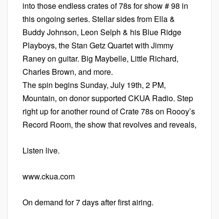
into those endless crates of 78s for show # 98 in
this ongoing series. Stellar sides from Ella &
Buddy Johnson, Leon Selph & his Blue Ridge
Playboys, the Stan Getz Quartet with Jimmy
Raney on guitar. Big Maybelle, Little Richard,
Charles Brown, and more.
The spin begins Sunday, July 19th, 2 PM,
Mountain, on donor supported CKUA Radio. Step
right up for another round of Crate 78s on Roooy’s
Record Room, the show that revolves and reveals,
Listen live.
www.ckua.com
On demand for 7 days after first airing.