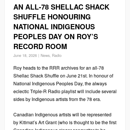
AN ALL-78 SHELLAC SHACK
SHUFFLE HONOURING
NATIONAL INDIGENOUS
PEOPLES DAY ON ROY’S
RECORD ROOM
June 18, 2026
News
,
Radio
Roy heads to the RRR archives for an all-78
Shellac Shack Shuffle on June 21st. In honour of
National Indigenous Peoples Day, the always
eclectic Triple-R Radio playlist will include several
sides by Indigenous artists from the 78 era.
Canadian Indigenous artists will be represented
by Kitimat’s Art Grant (who is thought to be the first