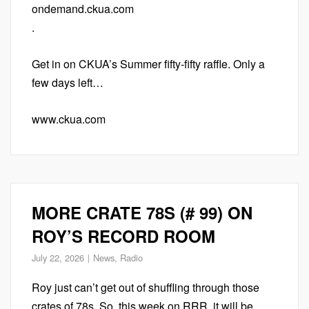
ondemand.ckua.com
.
Get in on CKUA’s Summer fifty-fifty raffle. Only a
few days left…
www.ckua.com
MORE CRATE 78S (# 99) ON
ROY’S RECORD ROOM
July 22, 2026
News
,
Radio
Roy just can’t get out of shuffling through those
crates of 78s. So, this week on RRR, it will be