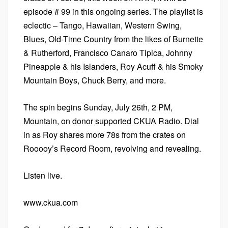
episode # 99 in this ongoing series. The playlist is
eclectic – Tango, Hawaiian, Western Swing,
Blues, Old-Time Country from the likes of Burnette
& Rutherford, Francisco Canaro Tipica, Johnny
Pineapple & his Islanders, Roy Acuff & his Smoky
Mountain Boys, Chuck Berry, and more.
The spin begins Sunday, July 26th, 2 PM,
Mountain, on donor supported CKUA Radio. Dial
in as Roy shares more 78s from the crates on
Rooooy’s Record Room, revolving and revealing.
Listen live.
www.ckua.com