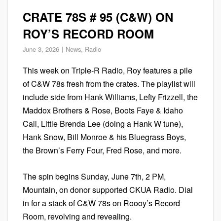
CRATE 78S # 95 (C&W) ON
ROY’S RECORD ROOM
June 3, 2026
News
,
Radio
This week on Triple-R Radio, Roy features a pile
of C&W 78s fresh from the crates. The playlist will
include side from Hank Williams, Lefty Frizzell, the
Maddox Brothers & Rose, Boots Faye & Idaho
Call, Little Brenda Lee (doing a Hank W tune),
Hank Snow, Bill Monroe & his Bluegrass Boys,
the Brown’s Ferry Four, Fred Rose, and more.
The spin begins Sunday, June 7th, 2 PM,
Mountain, on donor supported CKUA Radio. Dial
in for a stack of C&W 78s on Roooy’s Record
Room, revolving and revealing.