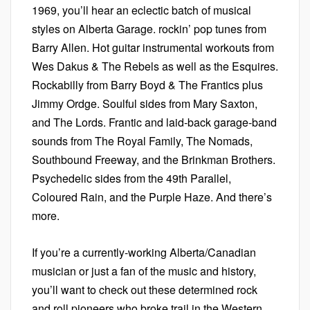
1969, you’ll hear an eclectic batch of musical
styles on Alberta Garage. rockin’ pop tunes from
Barry Allen. Hot guitar instrumental workouts from
Wes Dakus & The Rebels as well as the Esquires.
Rockabilly from Barry Boyd & The Frantics plus
Jimmy Ordge. Soulful sides from Mary Saxton,
and The Lords. Frantic and laid-back garage-band
sounds from The Royal Family, The Nomads,
Southbound Freeway, and the Brinkman Brothers.
Psychedelic sides from the 49th Parallel,
Coloured Rain, and the Purple Haze. And there’s
more.
If you’re a currently-working Alberta/Canadian
musician or just a fan of the music and history,
you’ll want to check out these determined rock
and roll pioneers who broke trail in the Western