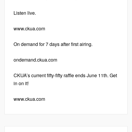
Listen live.
www.ckua.com
On demand for 7 days after first airing.
ondemand.ckua.com
CKUA’s current fifty-fifty raffle ends June 11th. Get
in on it!
www.ckua.com