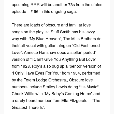
upcoming RRR will be another 78s from the crates
episode – # 96 in this ongoing saga.
There are loads of obscure and familiar love
songs on the playlist. Stuff Smith has his jazzy
way with “My Blue Heaven”, The Mills Brothers do
their all-vocal with guitar thing on “Old Fashioned
Love”. Annette Hanshaw does a stellar ‘period’
version of “I Can’t Give You Anything But Love”
from 1928. Roy’s also dug up a ‘period’ version of
“I Only Have Eyes For You” from 1934, performed
by the Totem Lodge Orchestra., Obscure love
numbers include Smiley Lewis doing “It’s Music”,
Chuck Willis with “My Baby’s Coming Home” and
a rarely heard number from Ella Fitzgerald – “The
Greatest There Is”.