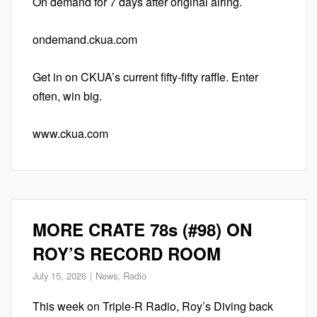
On demand for 7 days after original airing.
ondemand.ckua.com
Get in on CKUA’s current fifty-fifty raffle. Enter
often, win big.
www.ckua.com
MORE CRATE 78s (#98) ON
ROY’S RECORD ROOM
July 15, 2026
News
,
Radio
This week on Triple-R Radio, Roy’s Diving back