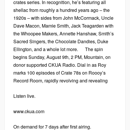
crates series. In recognition, he’s featuring all
shellac from roughly a hundred years ago – the
1920s – with sides from John McCormack, Uncle
Dave Macon, Mamie Smith, Jack Teagarden with
the Whoopee Makers, Annette Hanshaw, Smith’s
Sacred Singers, the Chocolate Dandies, Duke
Ellington, and a whole lot more. The spin
begins Sunday, August 9th, 2 PM, Mountain, on
donor supported CKUA Radio. Dial in as Roy
marks 100 episodes of Crate 78s on Roooy’s
Record Room, rapidly revolving and revealing
Listen live.
www.ckua.com
On demand for 7 days after first airing.