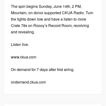
The spin begins Sunday, June 14th, 2 PM,
Mountain, on donor supported CKUA Radio. Turn
the lights down low and have a listen to more
Crate 78s on Roooy’s Record Room, revolving
and revealing.
Listen live.
www.ckua.com
On demand for 7 days after first airing.
ondemand.ckua.com