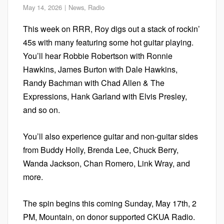
May 14, 2026
News
,
Radio
This week on RRR, Roy digs out a stack of rockin’
45s with many featuring some hot guitar playing.
You’ll hear Robbie Robertson with Ronnie
Hawkins, James Burton with Dale Hawkins,
Randy Bachman with Chad Allen & The
Expressions, Hank Garland with Elvis Presley,
and so on.
You’ll also experience guitar and non-guitar sides
from Buddy Holly, Brenda Lee, Chuck Berry,
Wanda Jackson, Chan Romero, Link Wray, and
more.
The spin begins this coming Sunday, May 17th, 2
PM, Mountain, on donor supported CKUA Radio.