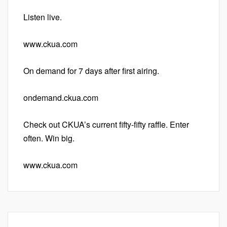
Listen live.
www.ckua.com
On demand for 7 days after first airing.
ondemand.ckua.com
Check out CKUA’s current fifty-fifty raffle. Enter
often. Win big.
www.ckua.com