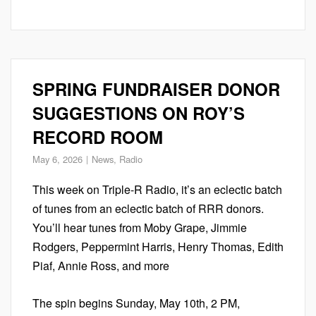
SPRING FUNDRAISER DONOR
SUGGESTIONS ON ROY’S
RECORD ROOM
May 6, 2026
News
,
Radio
This week on Triple-R Radio, it’s an eclectic batch
of tunes from an eclectic batch of RRR donors.
You’ll hear tunes from Moby Grape, Jimmie
Rodgers, Peppermint Harris, Henry Thomas, Edith
Piaf, Annie Ross, and more
The spin begins Sunday, May 10th, 2 PM,