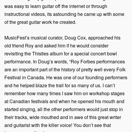
was easy to learn guitar off the internet or through
instructional videos, its astounding he came up with some
of the great guitar work he created.
MusicFest’s musical curator, Doug Cox, approached his
old friend Roy and asked him if he would consider
revisiting the Thistles album for a special concert bowl
performance. In Doug’s words, “Roy Forbes performances
are an important part of the history of pretty well every Folk
Festival in Canada. He was one of our founding performers
and he helped blaze the trail for so many of us. I can’t
remember how many times I saw him on workshop stages
at Canadian festivals and when he opened his mouth and
started singing, all the other performers would just stop in
their tracks, wide mouthed and in awe of this great writer
and guitarist with the killer voice! You don’t see that