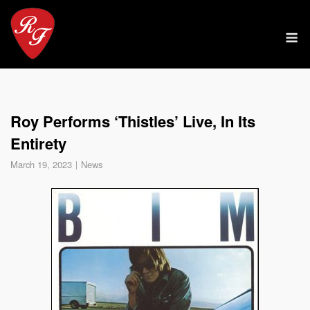
Skip
to
M
content
Roy Performs ‘Thistles’ Live, In Its
Entirety
March 19, 2023
News