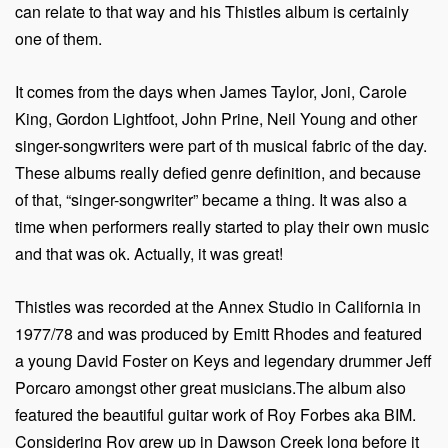
can relate to that way and his Thistles album is certainly
one of them.
It comes from the days when James Taylor, Joni, Carole
King, Gordon Lightfoot, John Prine, Neil Young and other
singer-songwriters were part of th musical fabric of the day.
These albums really defied genre definition, and because
of that, “singer-songwriter” became a thing. It was also a
time when performers really started to play their own music
and that was ok. Actually, it was great!
Thistles was recorded at the Annex Studio in California in
1977/78 and was produced by Emitt Rhodes and featured
a young David Foster on Keys and legendary drummer Jeff
Porcaro amongst other great musicians.The album also
featured the beautiful guitar work of Roy Forbes aka BIM.
Considering Roy grew up in Dawson Creek long before it