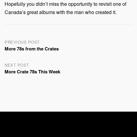
Hopefully you didn’t miss the opportunity to revisit one of
Canada’s great albums with the man who created it.
Post
PREVIOUS POST
More 78s from the Crates
navigation
NEXT POST
More Crate 78s This Week