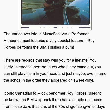
The Vancouver Island MusicFest 2023 Performer
Announcement features a very special feature – Roy
Forbes performs the BIM Thistles album!
There are records that stay with you for a lifetime. You
likely listened to them so much when they came out, you
can still play them in your head and just maybe, even name
the songs in the order they appeared on sweet vinyl.
Iconic Canadian folk-rock performer Roy Forbes (used to
be known as BIM way back then) has a couple of albums
from those days that fans of the 70s singer-songwriter days