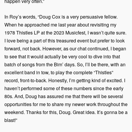
happen very often.”
In Roy’s words, “Doug Cox is a very persuasive fellow.
When he approached me last year about revisiting my
1978 Thistles LP at the 2023 Musicfest, I wasn’t quite sure.
I love being a part of this treasured event but prefer to look
forward, not back. However, as our chat continued, I began
to see that it would actually be very cool to dive into that
batch of songs from the Bim’ days. So, I’ll be there, with an
excellent band in tow, to play the complete “Thistles”
record, front-to-back. Honestly, I’m getting kind of excited. I
haven’t performed some of these numbers since the early
80s. And, Doug has assured me that there will be several
opportunities for me to share my newer work throughout the
weekend. Thanks for this, Doug. Great idea. It’s gonna be a
blast!”