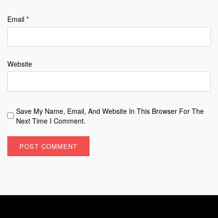
Email
*
Website
Save My Name, Email, And Website In This Browser For The
Next Time I Comment.