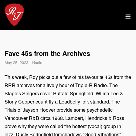
Skip
to
M
content
Fave 45s from the Archives
May 25, 2023
Radio
This week, Roy picks out a few of his favourite 45s from the
RRR archives for a lively hour of Triple-R Radio. The
Staples Singers cover Buffalo Springfield. Wilma Lee &
Stony Cooper countrify a Leadbelly folk standard. The
Trials of Jayson Hoover provide some psychedelic
Vancouver R&B circa 1968. Lambert, Hendricks & Ross
prove why they were called the hottest (vocal) group in
jazz. Dusty Springfield foreshadows “Good Vibrations”.