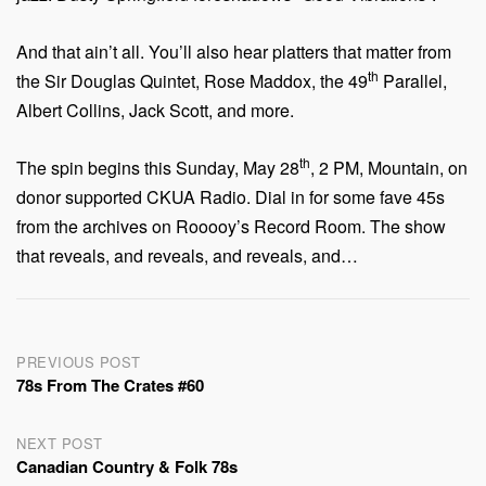
And that ain’t all. You’ll also hear platters that matter from
th
the Sir Douglas Quintet, Rose Maddox, the 49
Parallel,
Albert Collins, Jack Scott, and more.
th
The spin begins this Sunday, May 28
, 2 PM, Mountain, on
donor supported CKUA Radio. Dial in for some fave 45s
from the archives on Rooooy’s Record Room. The show
that reveals, and reveals, and reveals, and…
Post
PREVIOUS POST
78s From The Crates #60
navigation
NEXT POST
Canadian Country & Folk 78s