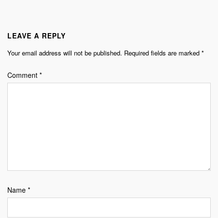
LEAVE A REPLY
Your email address will not be published.
Required fields are marked
*
Comment
*
Name
*