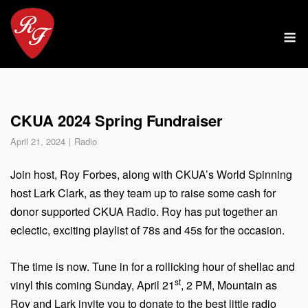
Skip
to
M
content
CKUA 2024 Spring Fundraiser
April 21, 2024
Radio
Join host, Roy Forbes, along with CKUA’s World Spinning
host Lark Clark, as they team up to raise some cash for
donor supported CKUA Radio. Roy has put together an
eclectic, exciting playlist of 78s and 45s for the occasion.
The time is now. Tune in for a rollicking hour of shellac and
st
vinyl this coming Sunday, April 21
, 2 PM, Mountain as
Roy and Lark invite you to donate to the best little radio