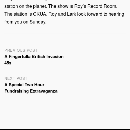
station on the planet. The show is Roy’s Record Room.
The station is CKUA. Roy and Lark look forward to hearing
from you on Sunday.
Post
PREVIOUS POST
A Fingerfulla British Invasion
navigation
45s
NEXT POST
A Special Two Hour
Fundraising Extravaganza