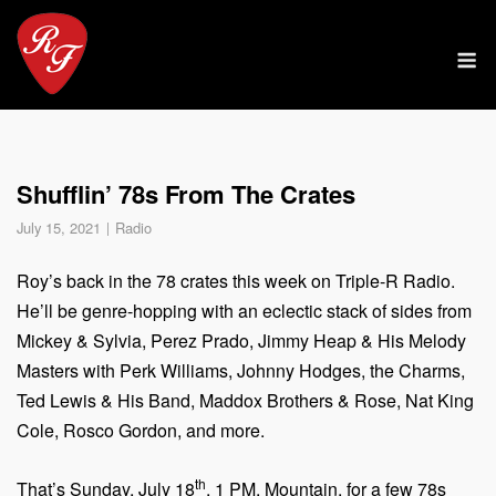
Skip
to
M
content
Shufflin’ 78s From The Crates
July 15, 2021
Radio
Roy’s back in the 78 crates this week on Triple-R Radio.
He’ll be genre-hopping with an eclectic stack of sides from
Mickey & Sylvia, Perez Prado, Jimmy Heap & His Melody
Masters with Perk Williams, Johnny Hodges, the Charms,
Ted Lewis & His Band, Maddox Brothers & Rose, Nat King
Cole, Rosco Gordon, and more.
th
That’s Sunday, July 18
, 1 PM, Mountain, for a few 78s