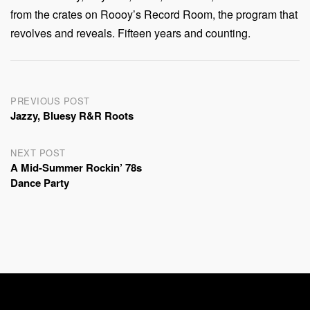
from the crates on Roooy’s Record Room, the program that
revolves and reveals. Fifteen years and counting.
Post
PREVIOUS POST
Jazzy, Bluesy R&R Roots
navigation
NEXT POST
A Mid-Summer Rockin’ 78s
Dance Party