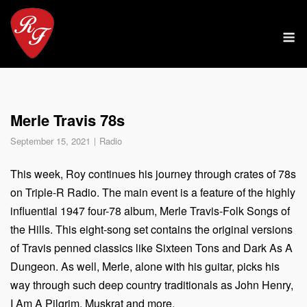
Skip
to
M
content
Merle Travis 78s
September 15, 2021
Radio
This week, Roy continues his journey through crates of 78s
on Triple-R Radio. The main event is a feature of the highly
influential 1947 four-78 album, Merle Travis-Folk Songs of
the Hills. This eight-song set contains the original versions
of Travis penned classics like Sixteen Tons and Dark As A
Dungeon. As well, Merle, alone with his guitar, picks his
way through such deep country traditionals as John Henry,
I Am A Pilgrim, Muskrat and more.