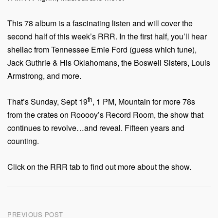
This 78 album is a fascinating listen and will cover the
second half of this week’s RRR. In the first half, you’ll hear
shellac from Tennessee Ernie Ford (guess which tune),
Jack Guthrie & His Oklahomans, the Boswell Sisters, Louis
Armstrong, and more.
th
That’s Sunday, Sept 19
, 1 PM, Mountain for more 78s
from the crates on Rooooy’s Record Room, the show that
continues to revolve…and reveal. Fifteen years and
counting.
Click on the RRR tab to find out more about the show.
Post
PREVIOUS POST