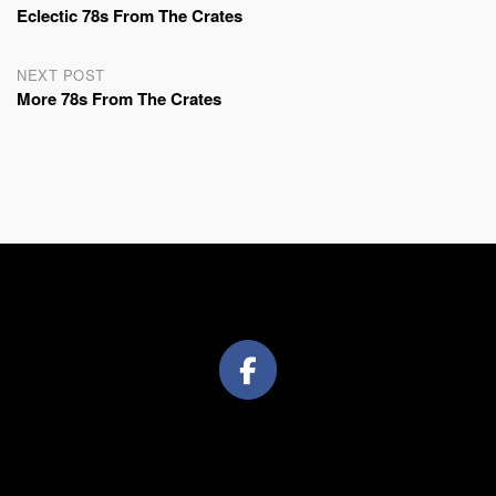
Eclectic 78s From The Crates
navigation
NEXT POST
More 78s From The Crates