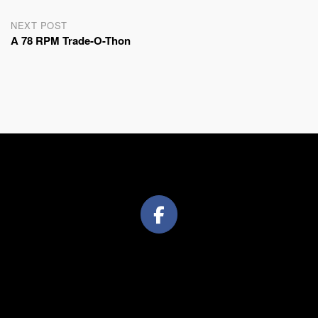
NEXT POST
A 78 RPM Trade-O-Thon