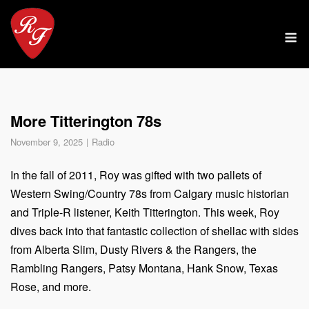
Skip
to
M
content
More Titterington 78s
November 9, 2025
Radio
In the fall of 2011, Roy was gifted with two pallets of
Western Swing/Country 78s from Calgary music historian
and Triple-R listener, Keith Titterington. This week, Roy
dives back into that fantastic collection of shellac with sides
from Alberta Slim, Dusty Rivers & the Rangers, the
Rambling Rangers, Patsy Montana, Hank Snow, Texas
Rose, and more.