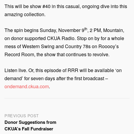
This will be show #40 in this casual, ongoing dive into this
amazing collection.
th
The spin begins Sunday, November 9
, 2 PM, Mountain,
on donor supported CKUA Radio. Stop on by for a whole
mess of Western Swing and Country 78s on Rooooy’s
Record Room, the show that continues to revolve.
Listen live. Or, this episode of RRR will be available ‘on
demand’ for seven days after the first broadcast –
ondemand.ckua.com
.
Post
PREVIOUS POST
Donor Suggestions from
navigation
CKUA’s Fall Fundraiser