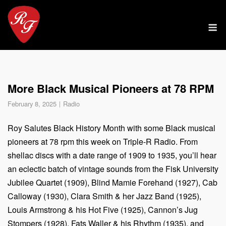
Skip
to
M
content
More Black Musical Pioneers at 78 RPM
February 8, 2025
Radio
Roy Salutes Black History Month with some Black musical
pioneers at 78 rpm this week on Triple-R Radio. From
shellac discs with a date range of 1909 to 1935, you’ll hear
an eclectic batch of vintage sounds from the Fisk University
Jubilee Quartet (1909), Blind Mamie Forehand (1927), Cab
Calloway (1930), Clara Smith & her Jazz Band (1925),
Louis Armstrong & his Hot Five (1925), Cannon’s Jug
Stompers (1928), Fats Waller & his Rhythm (1935), and