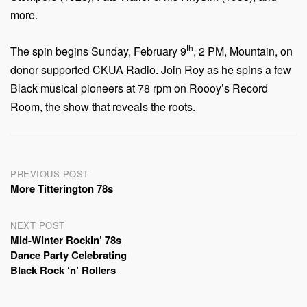
more.
th
The spin begins Sunday, February 9
, 2 PM, Mountain, on
donor supported CKUA Radio. Join Roy as he spins a few
Black musical pioneers at 78 rpm on Roooy’s Record
Room, the show that reveals the roots.
Post
PREVIOUS POST
More Titterington 78s
navigation
NEXT POST
Mid-Winter Rockin’ 78s
Dance Party Celebrating
Black Rock ‘n’ Rollers