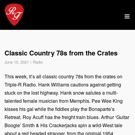
Skip
to
M
content
Classic Country 78s from the Crates
June 10, 2021
Radio
This week, it’s all classic country 78s from the crates on
Triple-R Radio. Hank Williams cautions against getting
stuck on the lost highway. Hank snow salutes a multi-
talented female musician from Memphis. Pee Wee King
kisses his gal while the fiddles play the Bonaparte’s
Retreat. Roy Acuff has the freight train blues. Arthur ‘Guitar
Boogie’ Smith & His Crackerjacks spin a wild-West tale
about a red headed stranger, from the original 1954