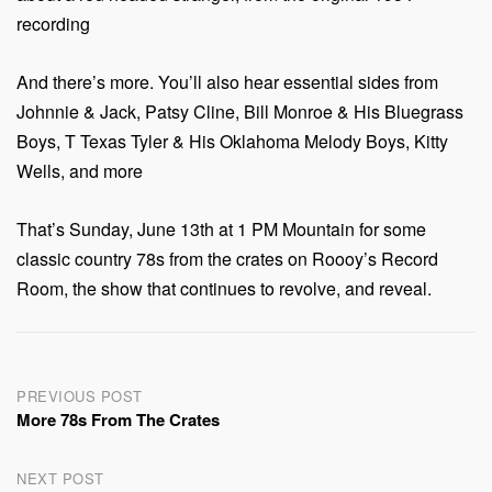
recording
And there’s more. You’ll also hear essential sides from
Johnnie & Jack, Patsy Cline, Bill Monroe & His Bluegrass
Boys, T Texas Tyler & His Oklahoma Melody Boys, Kitty
Wells, and more
That’s Sunday, June 13th at 1 PM Mountain for some
classic country 78s from the crates on Roooy’s Record
Room, the show that continues to revolve, and reveal.
Post
PREVIOUS POST
More 78s From The Crates
navigation
NEXT POST