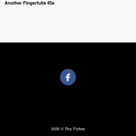
Another Fingerfulla 45s
2026 © Roy Forbes