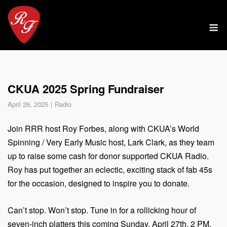
Skip
to
M
content
CKUA 2025 Spring Fundraiser
April 26, 2025
Radio
Join RRR host Roy Forbes, along with CKUA’s World
Spinning / Very Early Music host, Lark Clark, as they team
up to raise some cash for donor supported CKUA Radio.
Roy has put together an eclectic, exciting stack of fab 45s
for the occasion, designed to inspire you to donate.
Can’t stop. Won’t stop. Tune in for a rollicking hour of
seven-inch platters this coming Sunday, April 27th, 2 PM,