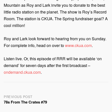
Mountain as Roy and Lark invite you to donate to the best
little radio station on the planet. The show is Roy’s Record
Room. The station is CKUA. The Spring fundraiser goal? A
cool million!
Roy and Lark look forward to hearing from you on Sunday.
For complete info, head on over to
www.ckua.com
.
Listen live. Or, this episode of RRR will be available ‘on
demand’ for seven days after the first broadcast –
ondemand.ckua.com
.
Post
PREVIOUS POST
78s From The Crates #79
navigation