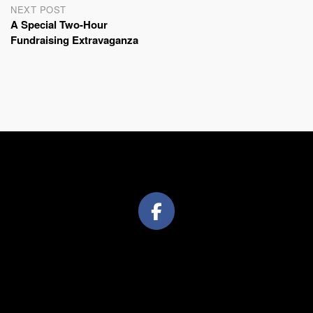
NEXT POST
A Special Two-Hour
Fundraising Extravaganza