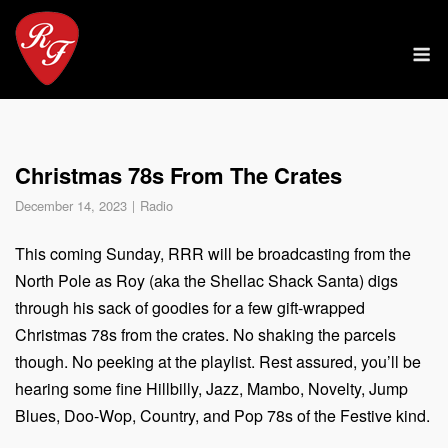
Skip
to
M
content
Christmas 78s From The Crates
December 14, 2023
Radio
This coming Sunday, RRR will be broadcasting from the
North Pole as Roy (aka the Shellac Shack Santa) digs
through his sack of goodies for a few gift-wrapped
Christmas 78s from the crates. No shaking the parcels
though. No peeking at the playlist. Rest assured, you’ll be
hearing some fine Hillbilly, Jazz, Mambo, Novelty, Jump
Blues, Doo-Wop, Country, and Pop 78s of the Festive kind.