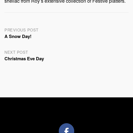
shellac from Roy’s extensive collection of Festive platters.
Post
PREVIOUS POST
A Snow Day!
navigation
NEXT POST
Christmas Eve Day