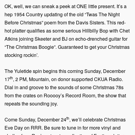
OK, well, we can sneak a peek at ONE little present. It’s a
hep 1954 Country updating of the old “Twas The Night
Before Christmas” poem from the Davis Sisters. This red-
hot platter qualifies as some serious Hillbilly Bop with Chet
Atkins joining Skeeter and BJ on echo-drenched guitar for
“The Christmas Boogie”. Guaranteed to get your Christmas
stocking rockin’.
The Yuletide spin begins this coming Sunday, December
th
17
, 2 PM, Mountain, on donor supported CKUA Radio.
Dial in and groove to the sounds of some Christmas 78s
from the crates on Rooooy’s Record Room, the show that
repeats the sounding joy.
th
Come Sunday, December 24
, we’ll celebrate Christmas
Eve Day on RRR. Be sure to tune in for more vinyl and