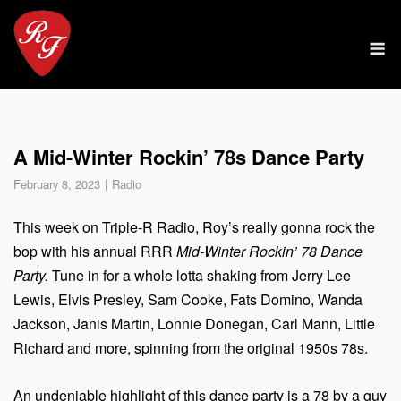
Skip
to
M
content
A Mid-Winter Rockin’ 78s Dance Party
February 8, 2023
Radio
This week on Triple-R Radio, Roy’s really gonna rock the
bop with his annual RRR
Mid-Winter Rockin’ 78 Dance
Party.
Tune in for a whole lotta shaking from Jerry Lee
Lewis, Elvis Presley, Sam Cooke, Fats Domino, Wanda
Jackson, Janis Martin, Lonnie Donegan, Carl Mann, Little
Richard and more, spinning from the original 1950s 78s.
An undeniable highlight of this dance party is a 78 by a guy