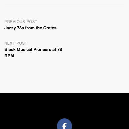
Post
PREVIOUS POST
Jazzy 78s from the Crates
navigation
NEXT POST
Black Musical Pioneers at 78
RPM