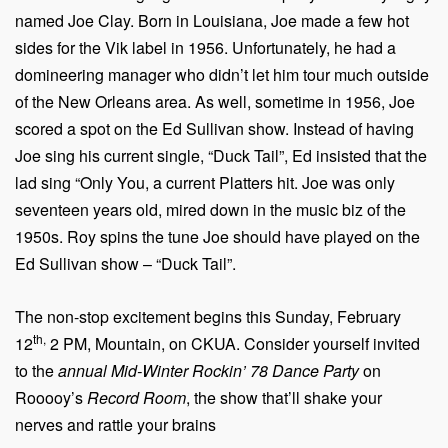
named Joe Clay. Born in Louisiana, Joe made a few hot
sides for the Vik label in 1956. Unfortunately, he had a
domineering manager who didn’t let him tour much outside
of the New Orleans area. As well, sometime in 1956, Joe
scored a spot on the Ed Sullivan show. Instead of having
Joe sing his current single, “Duck Tail”, Ed insisted that the
lad sing “Only You, a current Platters hit. Joe was only
seventeen years old, mired down in the music biz of the
1950s. Roy spins the tune Joe should have played on the
Ed Sullivan show – “Duck Tail”.
The non-stop excitement begins this Sunday, February
th,
12
2 PM, Mountain, on CKUA. Consider yourself invited
to the
annual Mid-Winter Rockin’ 78 Dance Party
on
Rooooy’s
Record Room
, the show that’ll shake your
nerves and rattle your brains