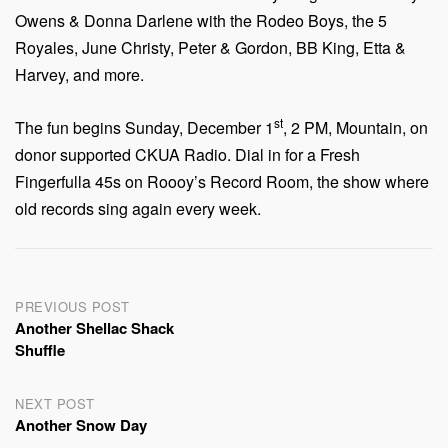
Owens & Donna Darlene with the Rodeo Boys, the 5
Royales, June Christy, Peter & Gordon, BB King, Etta &
Harvey, and more.
st
The fun begins Sunday, December 1
, 2 PM, Mountain, on
donor supported CKUA Radio. Dial in for a Fresh
Fingerfulla 45s on Roooy’s Record Room, the show where
old records sing again every week.
Post
PREVIOUS POST
Another Shellac Shack
navigation
Shuffle
NEXT POST
Another Snow Day