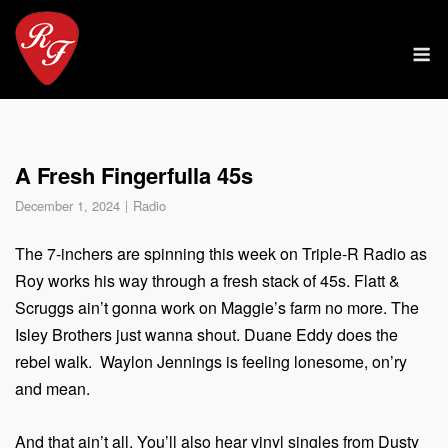
Skip
to
M
content
A Fresh Fingerfulla 45s
December 1, 2024
Radio
The 7-inchers are spinning this week on Triple-R Radio as
Roy works his way through a fresh stack of 45s. Flatt &
Scruggs ain’t gonna work on Maggie’s farm no more. The
Isley Brothers just wanna shout. Duane Eddy does the
rebel walk. Waylon Jennings is feeling lonesome, on’ry
and mean.
And that ain’t all. You’ll also hear vinyl singles from Dusty