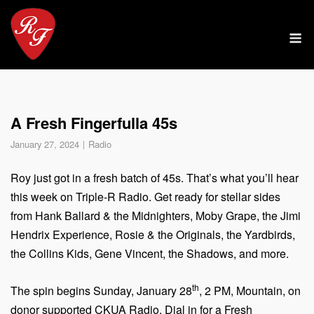
Skip
to
M
content
A Fresh Fingerfulla 45s
January 27, 2024
Radio
Roy just got in a fresh batch of 45s. That’s what you’ll hear
this week on Triple-R Radio. Get ready for stellar sides
from Hank Ballard & the Midnighters, Moby Grape, the Jimi
Hendrix Experience, Rosie & the Originals, the Yardbirds,
the Collins Kids, Gene Vincent, the Shadows, and more.
th
The spin begins Sunday, January 28
, 2 PM, Mountain, on
donor supported CKUA Radio. Dial in for a Fresh