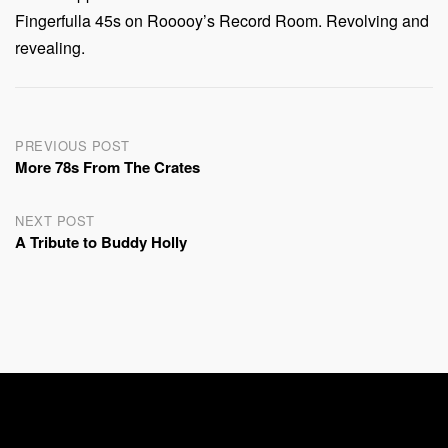
Fingerfulla 45s on Rooooy’s Record Room. Revolving and
revealing.
Post
PREVIOUS POST
More 78s From The Crates
navigation
NEXT POST
A Tribute to Buddy Holly