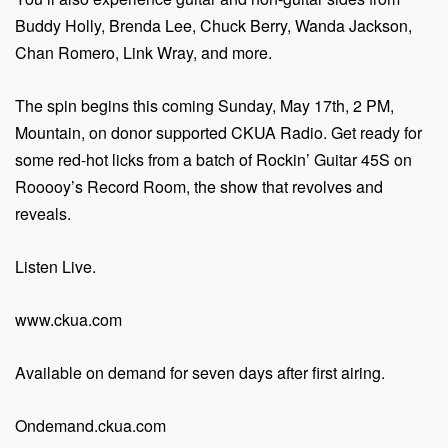
Buddy Holly, Brenda Lee, Chuck Berry, Wanda Jackson,
Chan Romero, Link Wray, and more.
The spin begins this coming Sunday, May 17th, 2 PM,
Mountain, on donor supported CKUA Radio. Get ready for
some red-hot licks from a batch of Rockin’ Guitar 45S on
Rooooy’s Record Room, the show that revolves and
reveals.
Listen Live.
www.ckua.com
Available on demand for seven days after first airing.
Ondemand.ckua.com