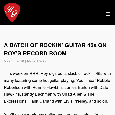
Skip
to
M
content
A BATCH OF ROCKIN’ GUITAR 45s ON
ROY’S RECORD ROOM
May 14, 2026
News
,
Radio
This week on RRR, Roy digs out a stack of rockin’ 45s with
many featuring some hot guitar playing. You’ll hear Robbie
Robertson with Ronnie Hawkins, James Burton with Dale
Hawkins, Randy Bachman with Chad Allen & The
Expressions, Hank Garland with Elvis Presley, and so on.
You’ll also experience guitar and non-guitar sides from