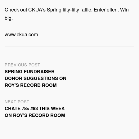
Check out CKUA’s Spring fifty-fifty raffle. Enter often. Win
big.
www.ckua.com
Post
PREVIOUS POST
SPRING FUNDRAISER
navigation
DONOR SUGGESTIONS ON
ROY’S RECORD ROOM
NEXT POST
CRATE 78s #93 THIS WEEK
ON ROY’S RECORD ROOM