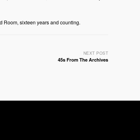
d Room, sixteen years and counting.
NEXT POST
45s From The Archives