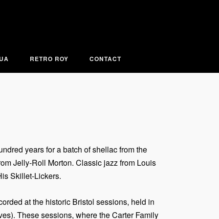
KUA
RETRO ROY
CONTACT
ndred years for a batch of shellac from the
m Jelly-Roll Morton. Classic jazz from Louis
s Skillet-Lickers.
ded at the historic Bristol sessions, held in
aves). These sessions, where the Carter Family