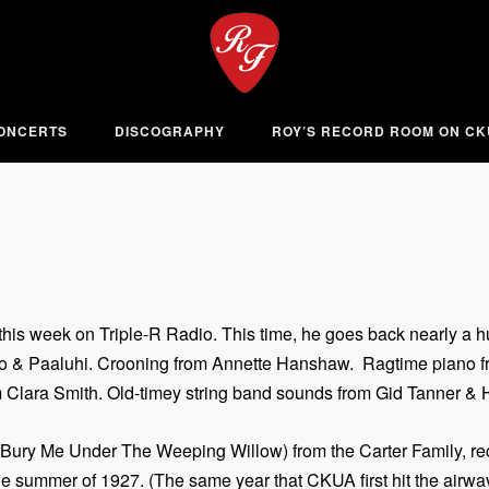
ONCERTS
DISCOGRAPHY
ROY’S RECORD ROOM ON C
his week on Triple-R Radio. This time, he goes back nearly a hu
ko & Paaluhi. Crooning from Annette Hanshaw. Ragtime piano fro
 Clara Smith. Old-timey string band sounds from Gid Tanner & Hi
(Bury Me Under The Weeping Willow) from the Carter Family, recor
the summer of 1927. (The same year that CKUA first hit the airw