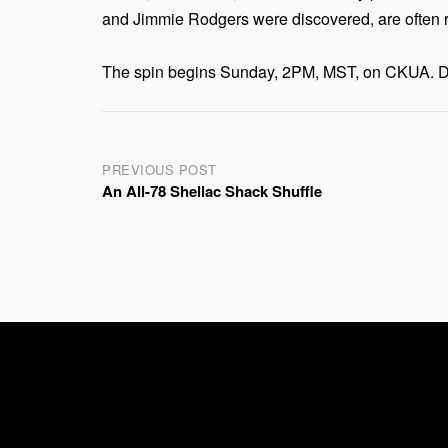
and Jimmie Rodgers were discovered, are often re
The spin begins Sunday, 2PM, MST, on CKUA. Dial
Post
PREVIOUS POST
An All-78 Shellac Shack Shuffle
navigation