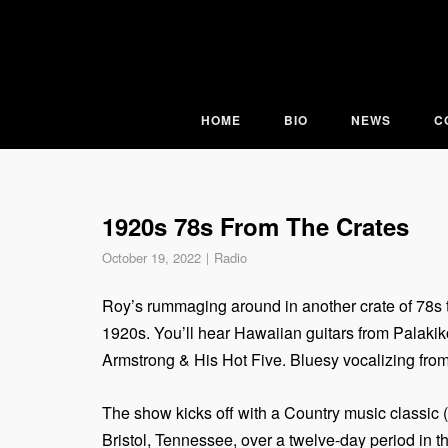
Skip
to
content
HOME
BIO
NEWS
C
1920s 78s From The Crates
October 19, 2022
Radio
Roy’s rummaging around in another crate of 78s t
1920s. You’ll hear Hawaiian guitars from Palaki
Armstrong & His Hot Five. Bluesy vocalizing from
The show kicks off with a Country music classic 
Bristol, Tennessee, over a twelve-day period in 