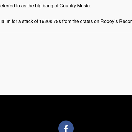
ferred to as the big bang of Country Music.
 in for a stack of 1920s 78s from the crates on Roooy’s Recor