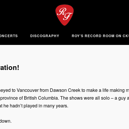
ONCERTS
DISCOGRAPHY
ROY’S RECORD ROOM ON C
ation!
neyed to Vancouver from Dawson Creek to make a life making musi
 province of British Columbia. The shows were all solo – a guy a
hat he hadn’t played in many years.
 down.