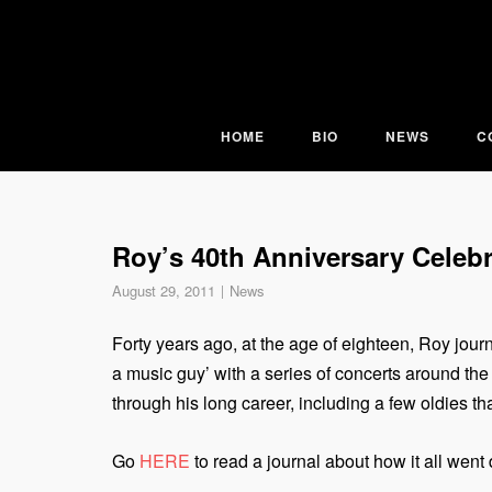
Skip
to
content
HOME
BIO
NEWS
C
Roy’s 40th Anniversary Celebr
August 29, 2011
News
Forty years ago, at the age of eighteen, Roy jour
a music guy’ with a series of concerts around the
through his long career, including a few oldies t
Go
HERE
to read a journal about how it all went