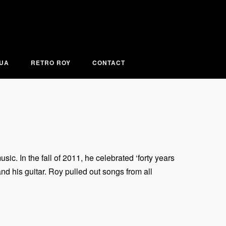
KUA
RETRO ROY
CONTACT
c. In the fall of 2011, he celebrated ‘forty years
nd his guitar. Roy pulled out songs from all