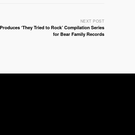
NEXT POST
Produces ‘They Tried to Rock’ Compilation Series
for Bear Family Records