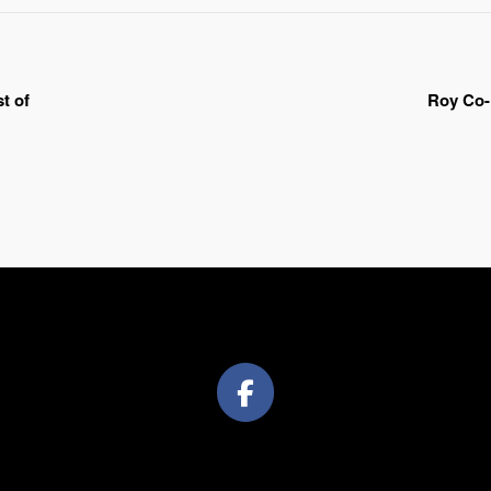
t of
Roy Co-