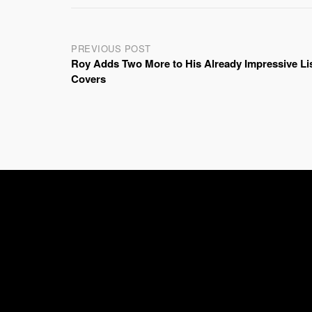
Post
PREVIOUS POST
Roy Adds Two More to His Already Impressive Lis
navigation
Covers