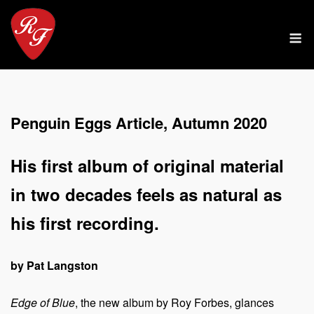
Skip
to
M
content
Penguin Eggs Article, Autumn 2020
His first album of original material
in two decades feels as natural as
his first recording.
by Pat Langston
Edge of Blue
, the new album by Roy Forbes, glances