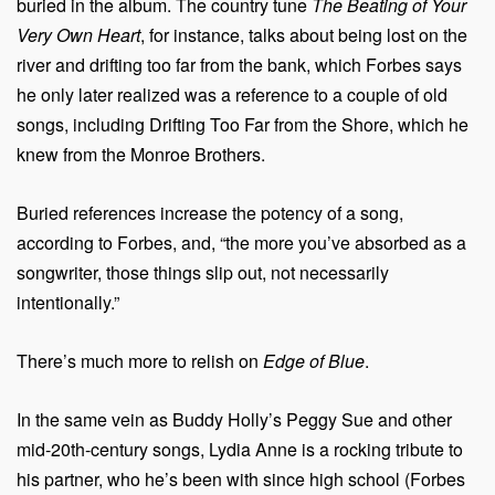
buried in the album. The country tune
The Beating of Your
Very Own Heart
, for instance, talks about being lost on the
river and drifting too far from the bank, which Forbes says
he only later realized was a reference to a couple of old
songs, including Drifting Too Far from the Shore, which he
knew from the Monroe Brothers.
Buried references increase the potency of a song,
according to Forbes, and, “the more you’ve absorbed as a
songwriter, those things slip out, not necessarily
intentionally.”
There’s much more to relish on
Edge of Blue
.
In the same vein as Buddy Holly’s Peggy Sue and other
mid-20th-century songs, Lydia Anne is a rocking tribute to
his partner, who he’s been with since high school (Forbes