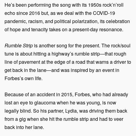
He’s been performing the song with its 1950s rock’n’roll
echo since 2016 but, as we deal with the COVID-19
pandemic, racism, and political polarization, its celebration
of hope and tenacity takes on a present-day resonance.
Rumble Strip
is another song for the present. The rock/soul
tune is about hitting a highway’s rumble strip—that rough
line of pavement at the edge of a road that warns a driver to
get back in the lane—and was inspired by an event in
Forbes’s own life.
Because of an accident in 2015, Forbes, who had already
lost an eye to glaucoma when he was young, is now
legally blind. So his partner, Lydia, was driving them back
from a gig when she hit the rumble strip and had to veer
back into her lane.