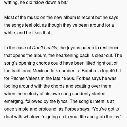
writing, he did “slow down a bit.”
Most of the music on the new album is recent but he says
the songs feel old, as though they’ve been around for a
while, and he likes that.
In the case of
Don’t Let Go,
the joyous paean to resilience
that opens the album, the hearkening back is clear-cut. The
song’s opening chords could have been lifted right out of
the traditional Mexican folk number La Bamba, a top-40 hit
for Ritchie Valens in the late 1950s. Forbes says he was
fooling around with the chords and scatting over them
when the melody of his own song suddenly started
emerging, followed by the lyrics. The song’s intent is at
once simple and profound: as Forbes says, “You’ve got to
deal with whatever’s going on in your life and grab the joy.”