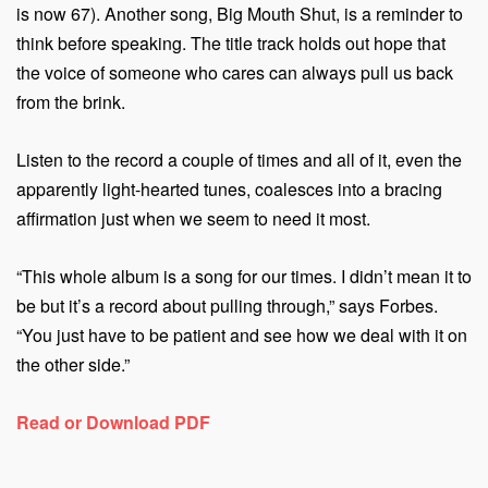
is now 67). Another song, Big Mouth Shut, is a reminder to
think before speaking. The title track holds out hope that
the voice of someone who cares can always pull us back
from the brink.
Listen to the record a couple of times and all of it, even the
apparently light-hearted tunes, coalesces into a bracing
affirmation just when we seem to need it most.
“This whole album is a song for our times. I didn’t mean it to
be but it’s a record about pulling through,” says Forbes.
“You just have to be patient and see how we deal with it on
the other side.”
Read or Download PDF