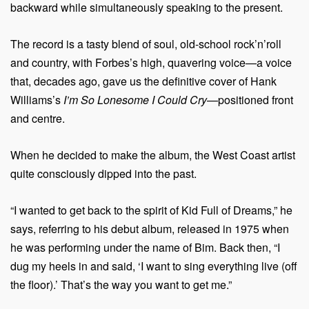
backward while simultaneously speaking to the present.
The record is a tasty blend of soul, old-school rock’n’roll
and country, with Forbes’s high, quavering voice—a voice
that, decades ago, gave us the definitive cover of Hank
Williams’s
I’m So Lonesome I Could Cry
—positioned front
and centre.
When he decided to make the album, the West Coast artist
quite consciously dipped into the past.
“I wanted to get back to the spirit of Kid Full of Dreams,” he
says, referring to his debut album, released in 1975 when
he was performing under the name of Bim. Back then, “I
dug my heels in and said, ‘I want to sing everything live (off
the floor).’ That’s the way you want to get me.”