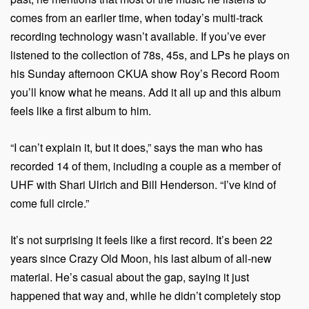
comes from an earlier time, when today’s multi-track
recording technology wasn’t available. If you’ve ever
listened to the collection of 78s, 45s, and LPs he plays on
his Sunday afternoon CKUA show Roy’s Record Room
you’ll know what he means. Add it all up and this album
feels like a first album to him.
“I can’t explain it, but it does,” says the man who has
recorded 14 of them, including a couple as a member of
UHF with Shari Ulrich and Bill Henderson. “I’ve kind of
come full circle.”
It’s not surprising it feels like a first record. It’s been 22
years since Crazy Old Moon, his last album of all-new
material. He’s casual about the gap, saying it just
happened that way and, while he didn’t completely stop