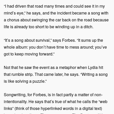
“I had driven that road many times and could see it in my
mind’s eye,” he says, and the incident became a song with
a chorus about swinging the car back on the road because
life is already too short to be winding up in a ditch.
“It’s a song about survival,” says Forbes. “It sums up the
whole album: you don’t have time to mess around; you’ve
got to keep moving forward.”
Not that he saw the event as a metaphor when Lydia hit
that rumble strip. That came later, he says. “Writing a song
is like solving a puzzle.”
Songwriting, for Forbes, is in fact partly a matter of non-
intentionality. He says that’s true of what he calls the “web
links” (think of those hyperlinked words in a digital text)