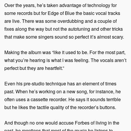
Over the years, he’s taken advantage of technology for
some records but for Edge of Blue the basic vocal tracks
are live. There was some overdubbing and a couple of
fixes along the way but not the autotuning and other tricks
that make some singers sound so perfect it’s almost scary.
Making the album was “like it used to be. For the most part,
what you’re hearing is what I was feeling. The vocals aren’t
perfect but they are heartfelt.”
Even his pre-studio technique has an element of times
past. When he’s working on a new song, for instance, he
often uses a cassette recorder. He says it sounds terrible
but he likes the tactile quality of the recorder’s buttons.
And though no one would accuse Forbes of living in the
past, he mentions that most of the music he listens to