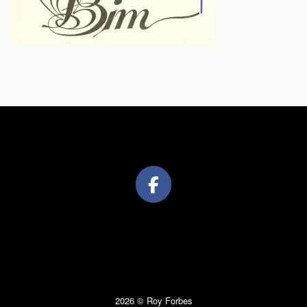
2026 © Roy Forbes