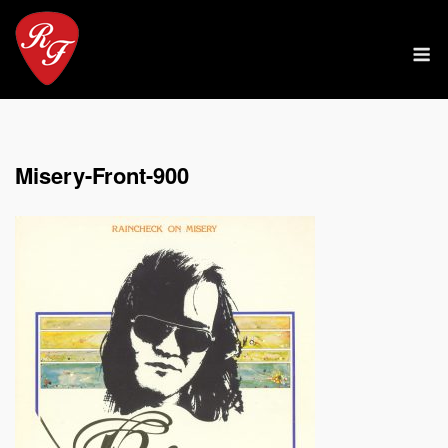
Skip
to
M
content
Misery-Front-900